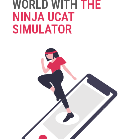
WORLD WITH
THE
NINJA UCAT
SIMULATOR