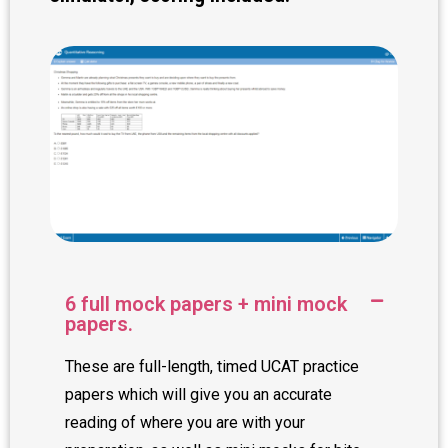
6 full mock papers + mini mock
papers.
These are full-length, timed UCAT practice
papers which will give you an accurate
reading of where you are with your