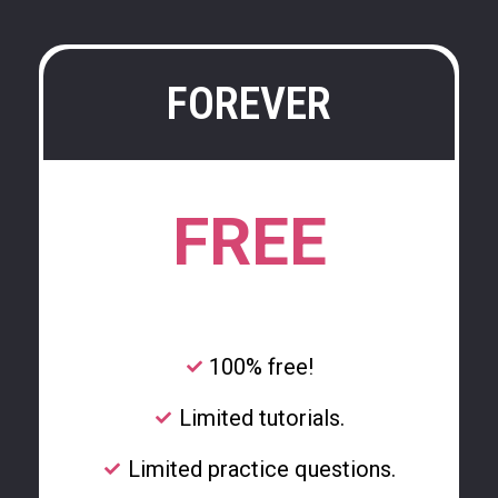
FOREVER
FREE
100% free!
Limited tutorials.
Limited practice questions.