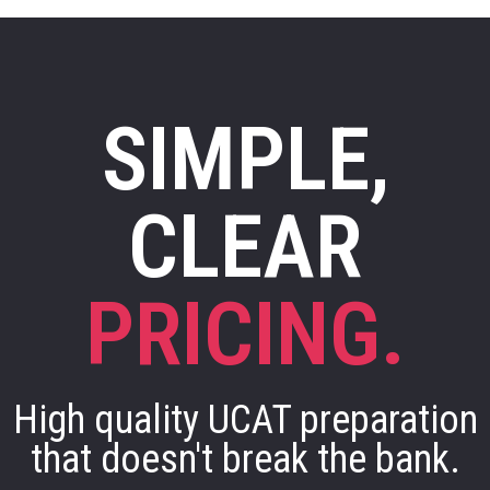
SIMPLE,
CLEAR
PRICING.
High quality UCAT preparation
that doesn't break the bank.