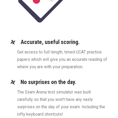
Accurate, useful scoring.
Get access to full-length, timed UCAT practice
papers which will give you an accurate reading of
where you are with your preparation.
No surprises on the day.
The Exam Arena test simulator was built
carefully so that you won’t have any nasty
surprises on the day of your exam. Including the
nifty keyboard shortcuts!