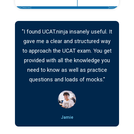
"I found UCAT.ninja insanely useful. It
gave me a clear and structured way
to approach the UCAT exam. You get
provided with all the knowledge you
need to know as well as practice
questions and loads of mocks."
Jamie