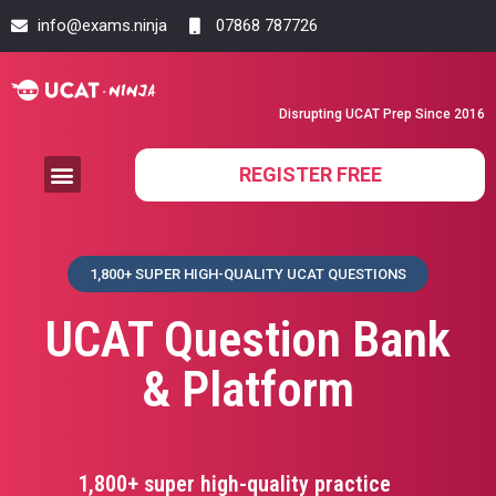
info@exams.ninja
07868 787726
Disrupting UCAT Prep Since 2016
REGISTER FREE
1,800+ SUPER HIGH-QUALITY UCAT QUESTIONS
UCAT Question Bank
& Platform
1,800+ super high-quality practice