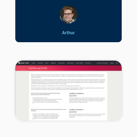
Arthur