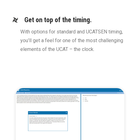
Get on top of the timing.
With options for standard and UCATSEN timing,
you’ll get a feel for one of the most challenging
elements of the UCAT – the clock.