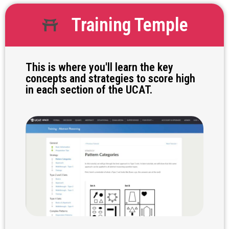
Training Temple
This is where you'll learn the key
concepts and strategies to score high
in each section of the UCAT.