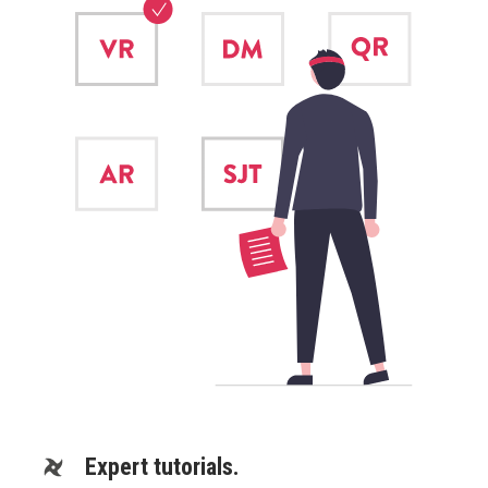
Expert tutorials.