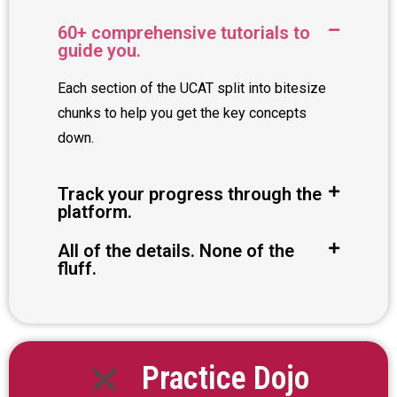
60+ comprehensive tutorials to
guide you.
Each section of the UCAT split into bitesize
chunks to help you get the key concepts
down.
Track your progress through the
platform.
All of the details. None of the
fluff.
Practice Dojo