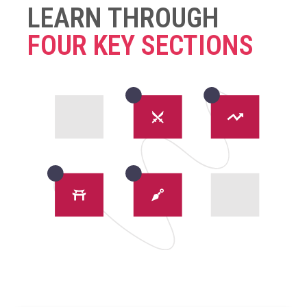
LEARN THROUGH
FOUR KEY SECTIONS