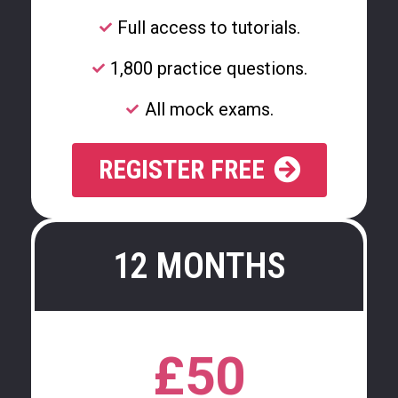
Full access to tutorials.
1,800 practice questions.
All mock exams.
REGISTER FREE
12 MONTHS
£50