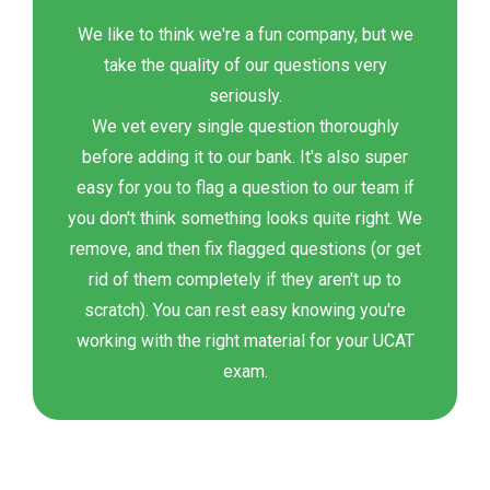
We like to think we're a fun company, but we
take the quality of our questions very
seriously.
We vet every single question thoroughly
before adding it to our bank. It's also super
easy for you to flag a question to our team if
you don't think something looks quite right. We
remove, and then fix flagged questions (or get
rid of them completely if they aren't up to
scratch). You can rest easy knowing you're
working with the right material for your UCAT
exam.