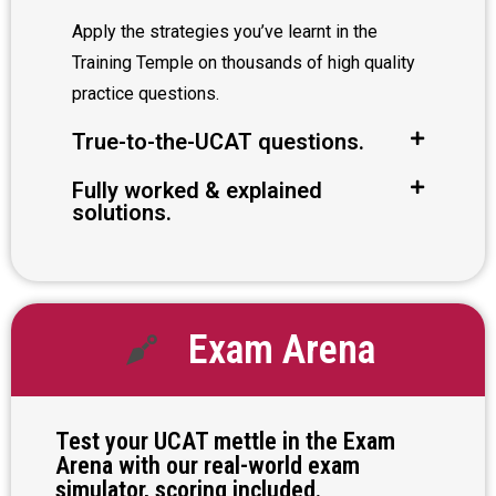
Apply the strategies you’ve learnt in the
Training Temple on thousands of high quality
practice questions.
True-to-the-UCAT questions.
Fully worked & explained
solutions.
Exam Arena
Test your UCAT mettle in the Exam
Arena with our real-world exam
simulator, scoring included.