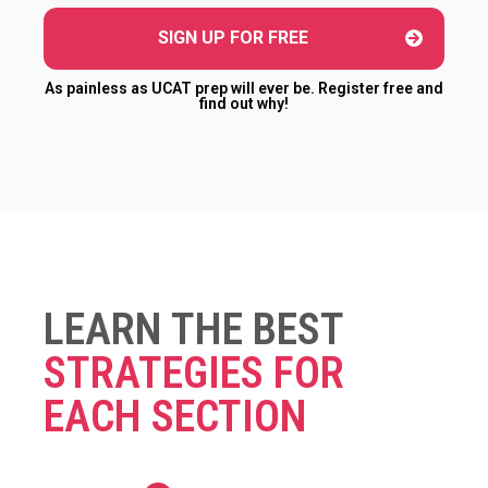
SIGN UP FOR FREE
As painless as UCAT prep will ever be. Register free and
find out why!
LEARN THE BEST
STRATEGIES FOR
EACH SECTION