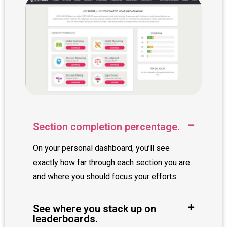
Section completion percentage.
On your personal dashboard, you’ll see
exactly how far through each section you are
and where you should focus your efforts.
See where you stack up on
leaderboards.