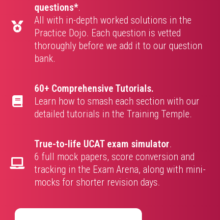
questions*
.
All with in-depth worked solutions in the
Practice Dojo. Each question is vetted
thoroughly before we add it to our question
bank.
60+ Comprehensive Tutorials.
Learn how to smash each section with our
detailed tutorials in the Training Temple.
True-to-life UCAT exam simulator
.
6 full mock papers, score conversion and
tracking in the Exam Arena, along with mini-
mocks for shorter revision days.