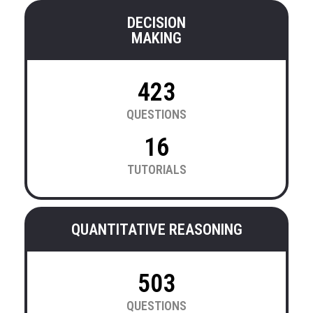
DECISION
MAKING
423
QUESTIONS
16
TUTORIALS
QUANTITATIVE REASONING
503
QUESTIONS