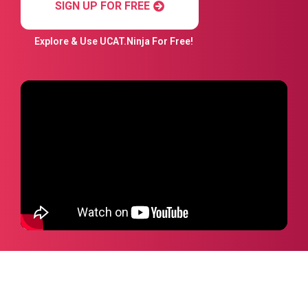
SIGN UP FOR FREE
Explore & Use UCAT.Ninja For Free!