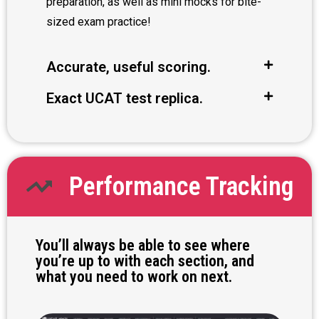
preparation, as well as mini mocks for bite-
sized exam practice!
Accurate, useful scoring.
Exact UCAT test replica.
Performance Tracking
You’ll always be able to see where
you’re up to with each section, and
what you need to work on next.