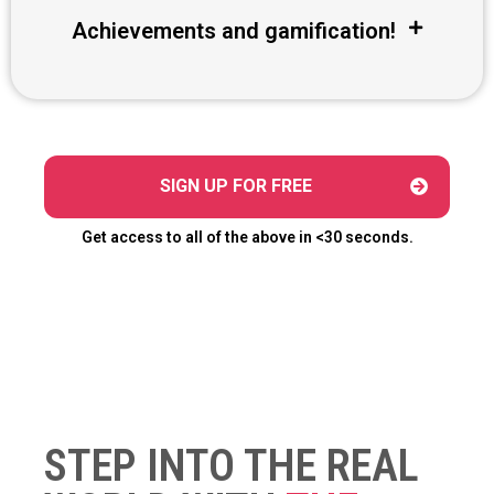
Achievements and gamification!
SIGN UP FOR FREE
Get access to all of the above in <30 seconds.
STEP INTO THE REAL