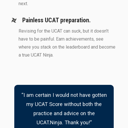
next.
Painless UCAT preparation.
Revising for the UCAT can suck, but it doesn’t
have to be painful. Earn achievements, see
where you stack on the leaderboard and become
a true UCAT Ninja.
“I am certain I would not have gotten
my UCAT Score without both the
practice and advice on the
UCAT.Ninja. Thank you!”