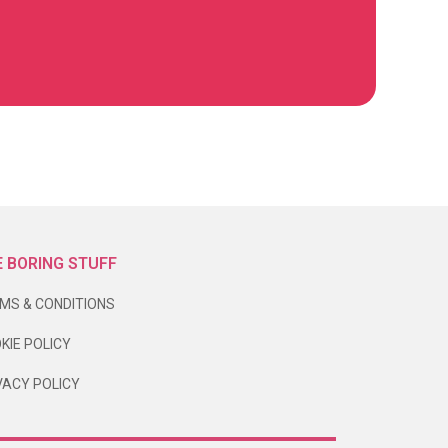
 BORING STUFF
MS & CONDITIONS
KIE POLICY
VACY POLICY