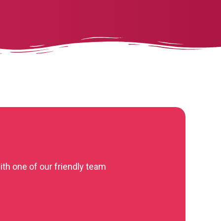
ith one of our friendly team