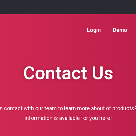
Login
Demo
Contact Us
in contact with our team to learn more about of products
information is available for you here!