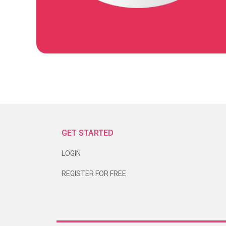
GET STARTED
LOGIN
REGISTER FOR FREE