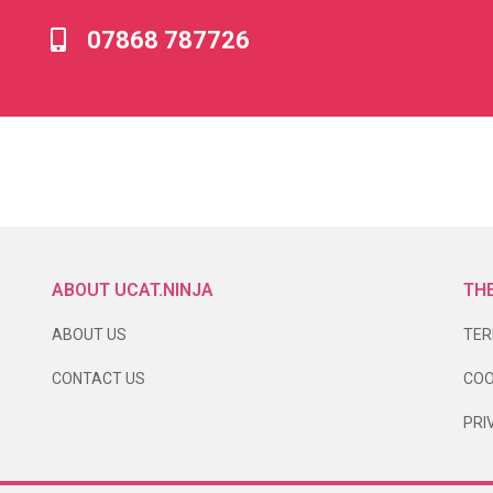
07868 787726
ABOUT UCAT.NINJA
THE
ABOUT US
TER
CONTACT US
COO
PRI