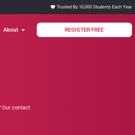
Trusted By 10,000 Students Each Year
About
REGISTER FREE
? Our contact