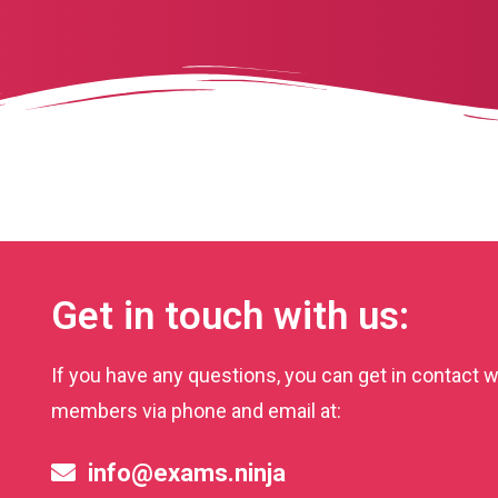
Get in touch with us:
If you have any questions, you can get in contact w
members via phone and email at:
info@exams.ninja