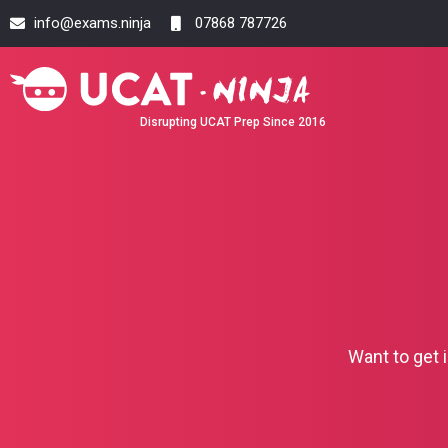
info@exams.ninja
07868 787726
Disrupting UCAT Prep Since 2016
Want to get 