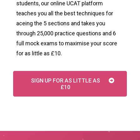
students, our online UCAT platform
teaches you all the best techniques for
aceing the 5 sections and takes you
through 25,000 practice questions and 6
full mock exams to maximise your score
for as little as £10.
SIGN UP FOR AS LITTLE AS
£10