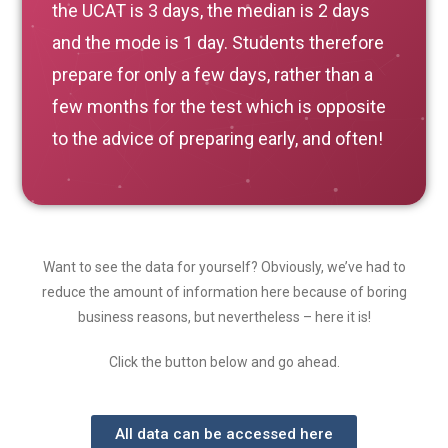
the UCAT is 3 days, the median is 2 days
and the mode is 1 day. Students therefore
prepare for only a few days, rather than a
few months for the test which is opposite
to the advice of preparing early, and often!
Want to see the data for yourself? Obviously, we’ve had to
reduce the amount of information here because of boring
business reasons, but nevertheless – here it is!
Click the button below and go ahead.
All data can be accessed here