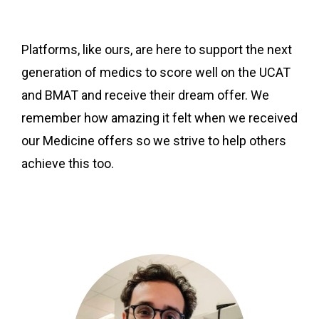
Platforms, like ours, are here to support the next
generation of medics to score well on the UCAT
and BMAT and receive their dream offer. We
remember how amazing it felt when we received
our Medicine offers so we strive to help others
achieve this too.