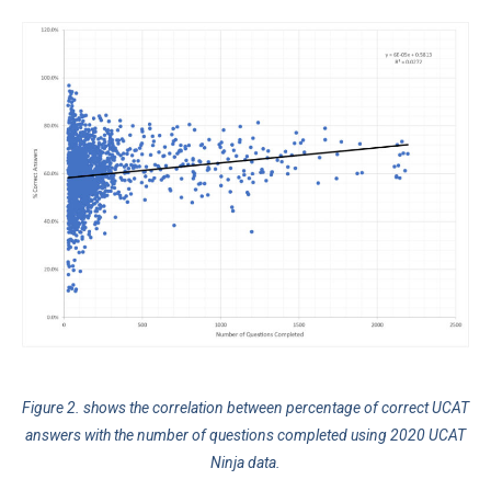
Figure 2. shows the correlation between percentage of correct UCAT
answers with the number of questions completed using 2020 UCAT
Ninja data.