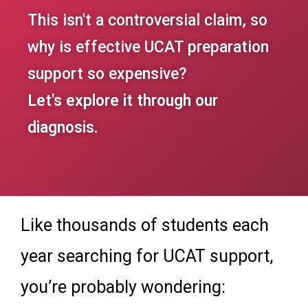
This isn't a controversial claim, so
why is effective UCAT preparation
support so expensive?
Let's explore it through our
diagnosis.
Like thousands of students each
year searching for UCAT support,
you’re probably wondering: