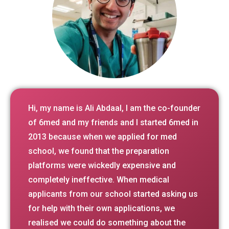
Hi, my name is Ali Abdaal, I am the co-founder
of 6med and my friends and I started 6med in
2013 because when we applied for med
school, we found that the preparation
platforms were wickedly expensive and
completely ineffective. When medical
applicants from our school started asking us
for help with their own applications, we
realised we could do something about the