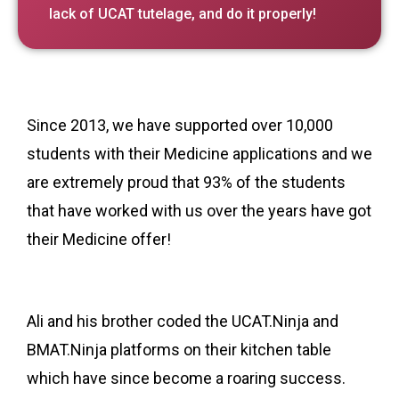
lack of UCAT tutelage, and do it properly!
Since 2013, we have supported over 10,000
students with their Medicine applications and we
are extremely proud that 93% of the students
that have worked with us over the years have got
their Medicine offer!
Ali and his brother coded the UCAT.Ninja and
BMAT.Ninja platforms on their kitchen table
which have since become a roaring success.