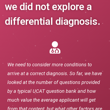
we did not explore a
differential diagnosis.
We need to consider more conditions to
arrive at a correct diagnosis. So far, we have
looked at the number of questions provided
by a typical UCAT question bank and how
much value the average applicant will get
from that content, but what other factors are