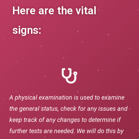
Here are the vital
signs:
A physical examination is used to examine
the general status, check for any issues and
keep track of any changes to determine if
further tests are needed. We will do this by