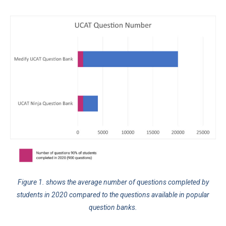
Figure 1. shows the average number of questions completed by
students in 2020 compared to the questions available in popular
question banks.