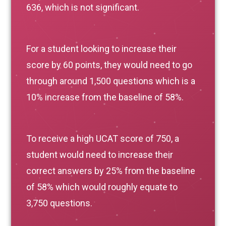
636, which is not significant.
For a student looking to increase their
score by 60 points, they would need to go
through around 1,500 questions which is a
10% increase from the baseline of 58%.
To receive a high UCAT score of 750, a
student would need to increase their
correct answers by 25% from the baseline
of 58% which would roughly equate to
3,750 questions.