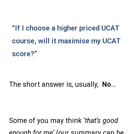
“If I choose a higher priced UCAT
course, will it maximise my UCAT
score?”
The short answer is, usually,
No
…
Some of you may think ‘
that’s good
enough for me
’ (our summary can be