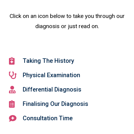
Click on an icon below to take you through our
diagnosis or just read on.
Taking The History
Physical Examination
Differential Diagnosis
Finalising Our Diagnosis
Consultation Time