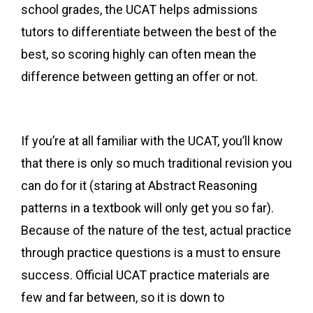
school grades, the UCAT helps admissions
tutors to differentiate between the best of the
best, so scoring highly can often mean the
difference between getting an offer or not.
If you’re at all familiar with the UCAT, you’ll know
that there is only so much traditional revision you
can do for it (staring at Abstract Reasoning
patterns in a textbook will only get you so far).
Because of the nature of the test, actual practice
through practice questions is a must to ensure
success. Official UCAT practice materials are
few and far between, so it is down to