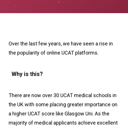
Over the last few years, we have seen a rise in
the popularity of online UCAT platforms.
Why is this?
There are now over 30 UCAT medical schools in
the UK with some placing greater importance on
a higher UCAT score like Glasgow Uni. As the
majority of medical applicants achieve excellent