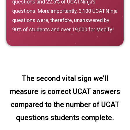
questions and 22.5% of UCAT.Ninja’s
questions. More importantly, 3,100 UCAT.Ninja
questions were, therefore, unanswered by
90% of students and over 19,000 for Medify!
The second vital sign we’ll
measure is correct UCAT answers
compared to the number of UCAT
questions students complete.