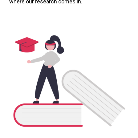
where our research comes in.