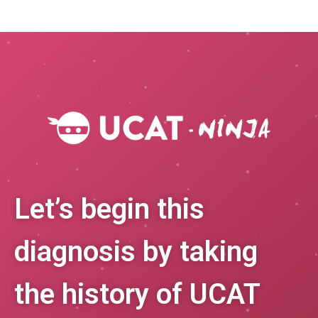
Let’s begin this
diagnosis by taking
the history of UCAT