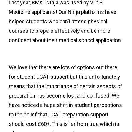
Last year, BMAT.Ninja was used by 2 in 3
Medicine applicants! Our Ninja platforms have
helped students who can’t attend physical
courses to prepare effectively and be more
confident about their medical school application.
We love that there
are lots of options out there
for student UCAT support but this unfortunately
means that the importance of certain aspects of
preparation has become lost and confused. We
have noticed a huge shift in student perceptions
to the belief that UCAT preparation support
should cost £60+. This is far from true which is