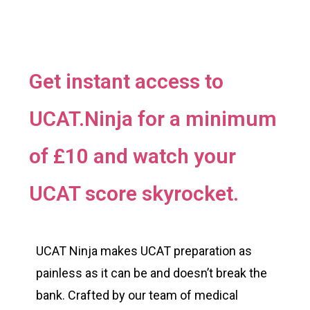
Get instant access to
UCAT.Ninja for a minimum
of £10 and watch your
UCAT score skyrocket.
UCAT Ninja makes UCAT preparation as
painless as it can be and doesn’t break the
bank. Crafted by our team of medical