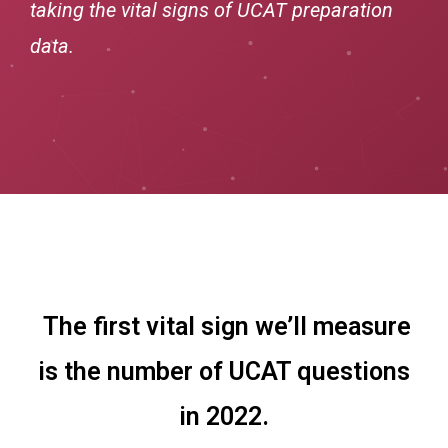
taking the vital signs of UCAT preparation
data.
The first vital sign we’ll measure
is the number of UCAT questions
in 2022.