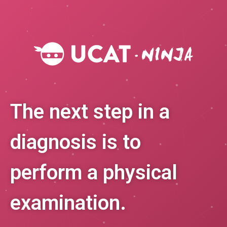
The next step in a
diagnosis is to
perform a physical
examination.