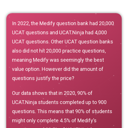
In 2022, the Medify question bank had 20,000
UCAT questions and UCAT.Ninja had 4,000
UCAT questions. Other UCAT question banks
also did not hit 20,000 practice questions,
meaning Medify was seemingly the best
value option. However did the amount of
questions justify the price?
Our data shows that in 2020, 90% of
UCAT.Ninja students completed up to 900
questions. This means that 90% of students
might only complete 4.5% of Medify’s