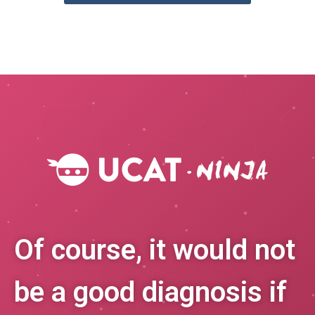
Of course, it would not
be a good diagnosis if