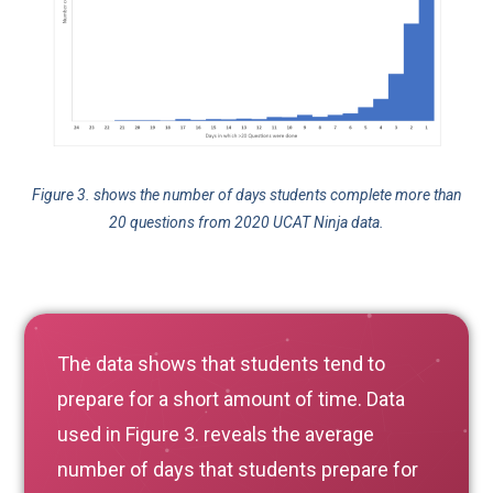
Figure 3. shows the number of days students complete more than
20 questions from 2020 UCAT Ninja data.
The data shows that students tend to
prepare for a short amount of time. Data
used in Figure 3. reveals the average
number of days that students prepare for