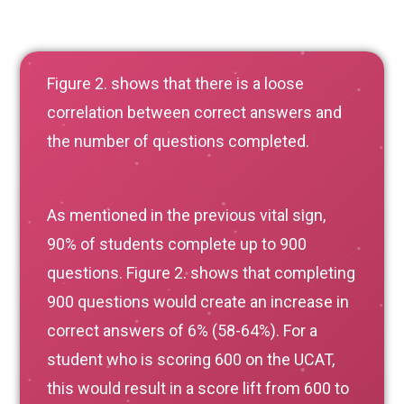
Figure 2. shows that there is a loose
correlation between correct answers and
the number of questions completed.
As mentioned in the previous vital sign,
90% of students complete up to 900
questions. Figure 2. shows that completing
900 questions would create an increase in
correct answers of 6% (58-64%). For a
student who is scoring 600 on the UCAT,
this would result in a score lift from 600 to