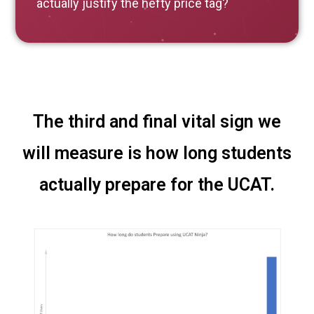
actually justify the hefty price tag?
The third and final vital sign we
will measure is how long students
actually prepare for the UCAT.