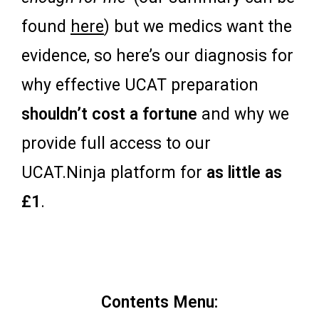
found
here
) but we medics want the
evidence, so here’s our diagnosis for
why effective UCAT preparation
shouldn’t cost a fortune
and why we
provide full access to our
UCAT.Ninja platform for
as little as
£1
.
Contents Menu: