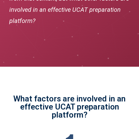
involved in an effective UCAT preparation
platform?
What factors are involved in an
effective UCAT preparation
platform?