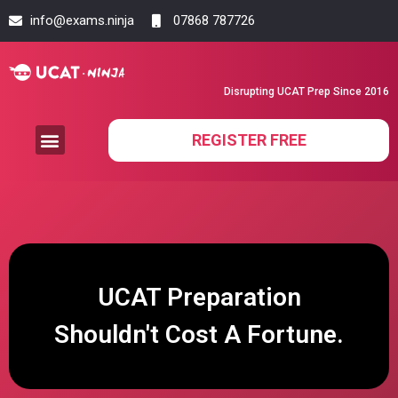
info@exams.ninja
07868 787726
Disrupting UCAT Prep Since 2016
REGISTER FREE
UCAT Preparation
Shouldn't Cost A Fortune.