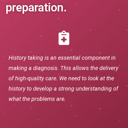
preparation.
History taking is an essential component in
making a diagnosis. This allows the delivery
of high-quality care. We need to look at the
history to develop a strong understanding of
what the problems are.