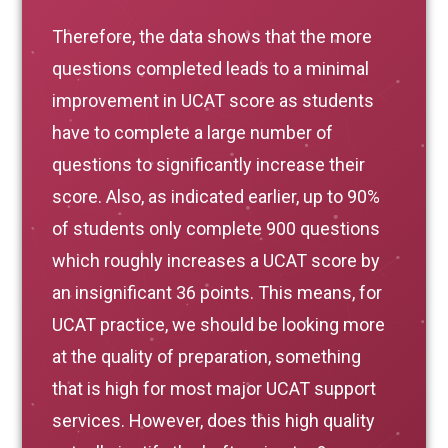
Therefore, the data shows that the more
questions completed leads to a minimal
improvement in UCAT score as students
have to complete a large number of
questions to significantly increase their
score. Also, as indicated earlier, up to 90%
of students only complete 900 questions
which roughly increases a UCAT score by
an insignificant 36 points. This means, for
UCAT practice, we should be looking more
at the quality of preparation, something
that is high for most major UCAT support
services. However, does this high quality